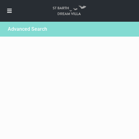
Advanced Search