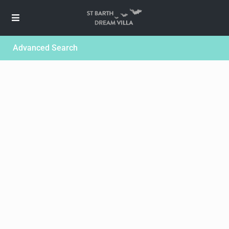
Advanced Search