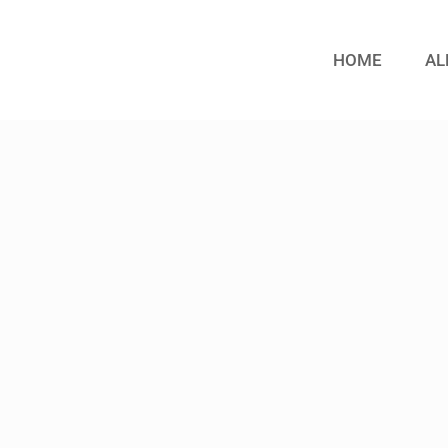
HOME
AL