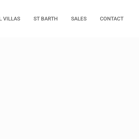
L VILLAS
ST BARTH
SALES
CONTACT
Guests