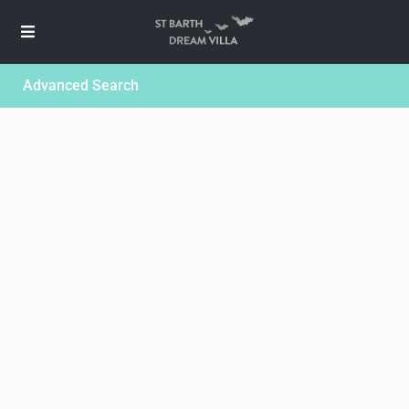
Advanced Search