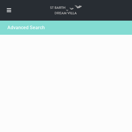
Advanced Search