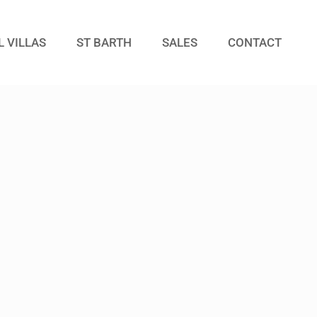
L VILLAS
ST BARTH
SALES
CONTACT
Guests