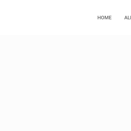
HOME
AL