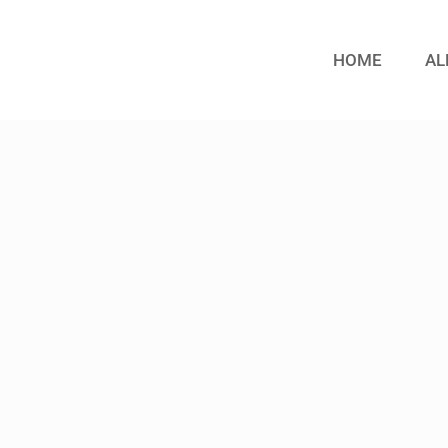
HOME
AL