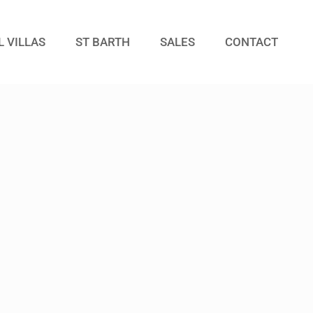
L VILLAS
ST BARTH
SALES
CONTACT
Guests