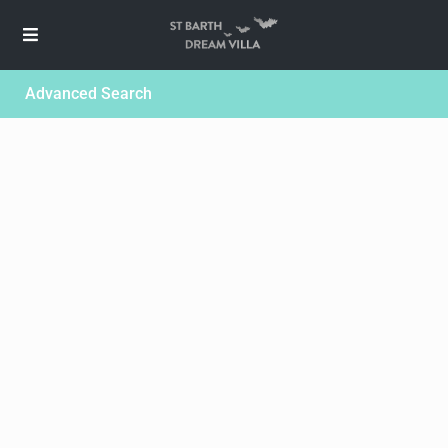
Advanced Search