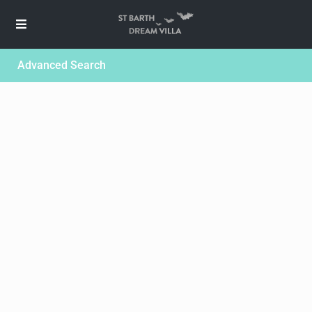
Advanced Search