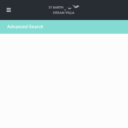
Advanced Search