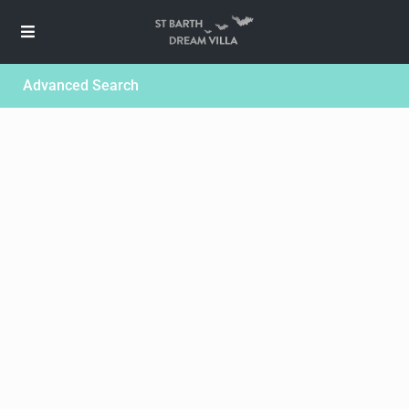
Advanced Search