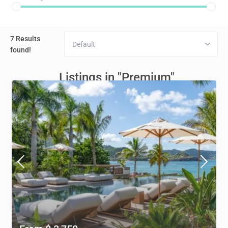
7 Results
Default
found!
Listings in "Premium"