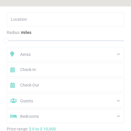
Radius:
miles
Aeras
Guests
Bedrooms
Price range:
$ 0 to $ 10,000