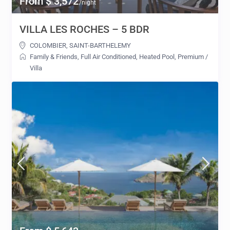
From $ 3,572
/night
VILLA LES ROCHES – 5 BDR
COLOMBIER
,
SAINT-BARTHELEMY
Family & Friends
,
Full Air Conditioned
,
Heated Pool
,
Premium
/
Villa