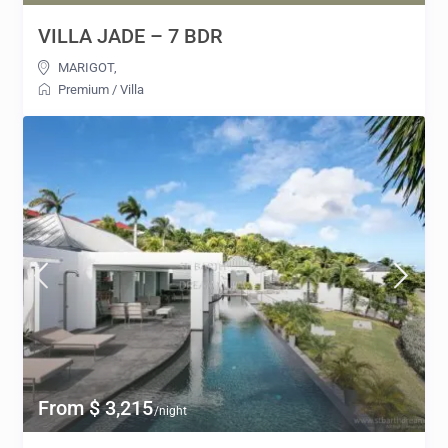
VILLA JADE – 7 BDR
MARIGOT
,
Premium
/
Villa
From $ 3,215
/night