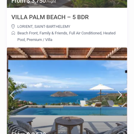
From $ 3,750
/night
VILLA PALM BEACH – 5 BDR
LORIENT
,
SAINT-BARTHELEMY
Beach Front
,
Family & Friends
,
Full Air Conditioned
,
Heated
Pool
,
Premium
/
Villa