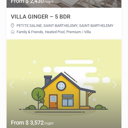
From $ 2,430
/night
VILLA GINGER – 5 BDR
PETITE SALINE, SAINT-BARTHELEMY
,
SAINT-BARTHELEMY
Family & Friends
,
Heated Pool
,
Premium
/
Villa
From $ 3,572
/night