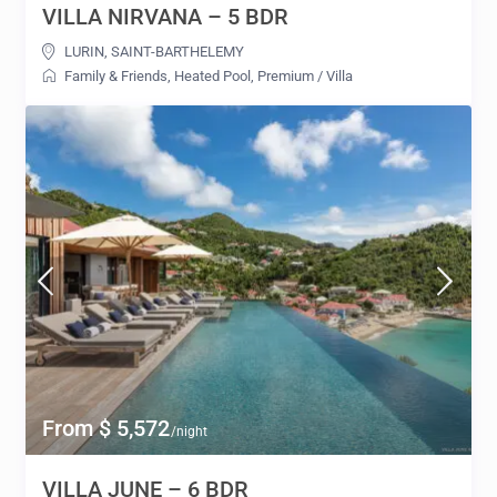
VILLA NIRVANA – 5 BDR
LURIN
,
SAINT-BARTHELEMY
Family & Friends
,
Heated Pool
,
Premium
/
Villa
From $ 5,572
/night
VILLA JUNE – 6 BDR