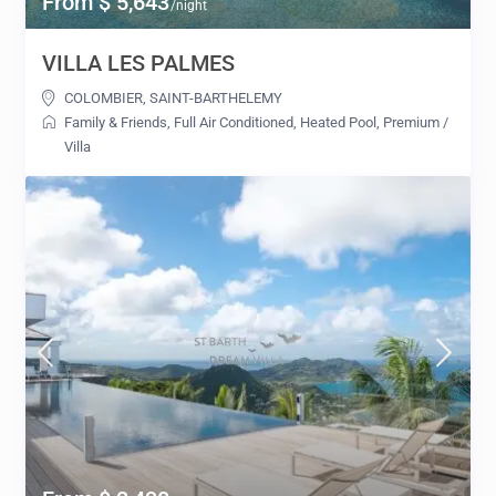
From $ 5,643
/night
VILLA LES PALMES
COLOMBIER
,
SAINT-BARTHELEMY
Family & Friends
,
Full Air Conditioned
,
Heated Pool
,
Premium
/
Villa