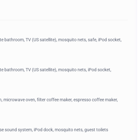
te bathroom, TV (US satellite), mosquito nets, safe, iPod socket,
ite bathroom, TV (US satellite), mosquito nets, iPod socket,
n, microwave oven, filter coffee maker, espresso coffee maker,
ose sound system, iPod dock, mosquito nets, guest toilets