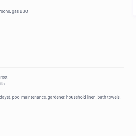
ersons, gas BBQ
Greet
lla
ays), pool maintenance, gardener, household linen, bath towels,