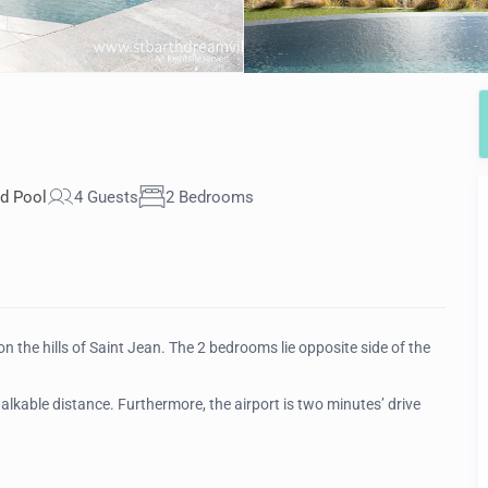
d Pool
4 Guests
2 Bedrooms
 the hills of Saint Jean. The 2 bedrooms lie opposite side of the
walkable distance. Furthermore, the airport is two minutes’ drive