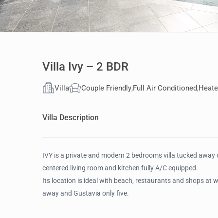
Villa Ivy – 2 BDR
Villa
Couple Friendly
,
Full Air Conditioned
,
Heate
Villa Description
IVY is a private and modern 2 bedrooms villa tucked away on
centered living room and kitchen fully A/C equipped.
Its location is ideal with beach, restaurants and shops at 
away and Gustavia only five.