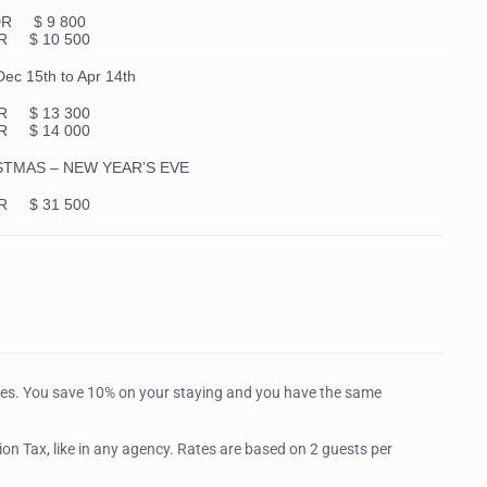
DR $ 9 800
R $ 10 500
c 15th to Apr 14th
R $ 13 300
R $ 14 000
STMAS – NEW YEAR’S EVE
R $ 31 500
tes. You save 10% on your staying and you have the same
on Tax, like in any agency. Rates are based on 2 guests per