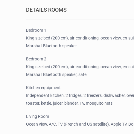
DETAILS ROOMS
Bedroom 1
King size bed (200 cm), air-conditioning, ocean view, en-sui
Marshall Bluetooth speaker
Bedroom 2
King size bed (200 cm), air-conditioning, ocean view, en-su
Marshall Bluetooth speaker, safe
Kitchen equipment
Independent kitchen, 2 fridges, 2 freezers, dishwasher, ove
toaster, kettle, juicer, blender, TV, mosquito nets
Living Room
Ocean view, A/C, TV (French and US satellite), Apple TV, B