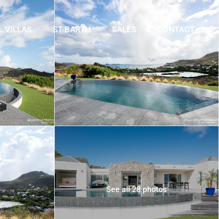
L VILLAS
ST BARTH
SALES
CONTACT
See all 28 photos