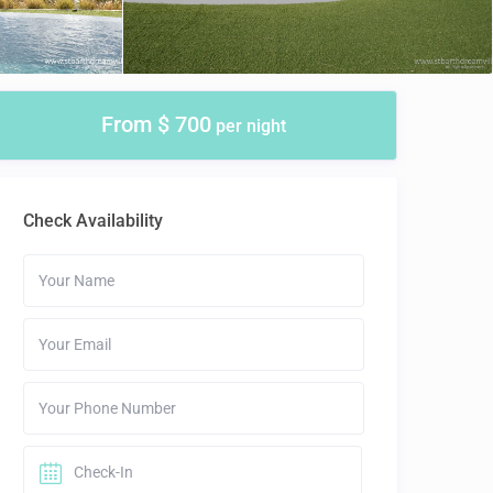
From $ 700
per night
Check Availability