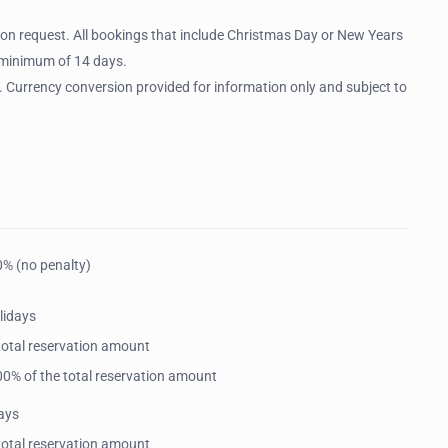
 on request. All bookings that include Christmas Day or New Years
a minimum of 14 days.
. Currency conversion provided for information only and subject to
0% (no penalty)
lidays
 total reservation amount
 100% of the total reservation amount
ays
 total reservation amount