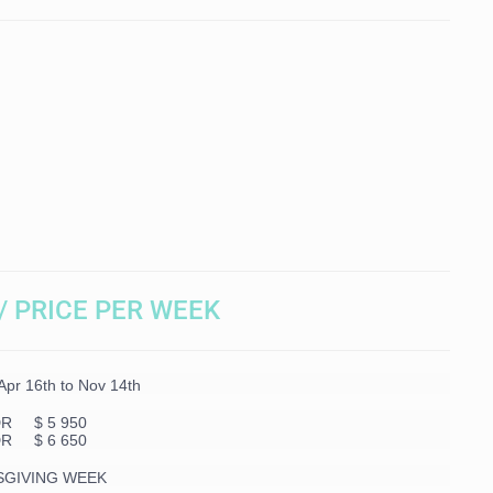
/ PRICE PER WEEK
r 16th to Nov 14th
DR $ 5 950
DR $ 6 650
SGIVING WEEK