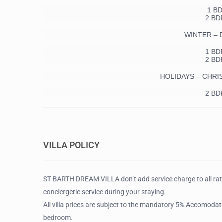
1 B
2 BD
WINTER – De
1 BD
2 BD
HOLIDAYS – CHRI
2 BD
VILLA POLICY
ST BARTH DREAM VILLA don’t add service charge to all ra
conciergerie service during your staying.
All villa prices are subject to the mandatory 5% Accomodati
bedroom.