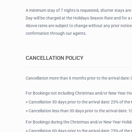
A minimum stay of 7 nights is requested, shorter stays are
Day will be charged at the Holidays Season Rate and for 
Above rates are subject to change without any prior notice
confirmation through our agents.
CANCELLATION POLICY
Cancellation more than 6 months prior to the arrival date: 
For Bookings not including Christmas and/or New Year Ho
> Cancellation 30 days prior to the arrival date: 25% of the
> Cancellation less than 30 days prior to the arrival date:
For Bookings during the Christmas and/or New Year Holid
> Cancellation 60 days prior to the arrival date: 25% of the