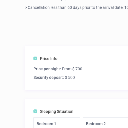
> Cancellation less than 60 days prior to the arrival date:
Price Info
Price per night:
From $ 700
Security deposit:
$ 500
Sleeping Situation
Bedroom 1
Bedroom 2