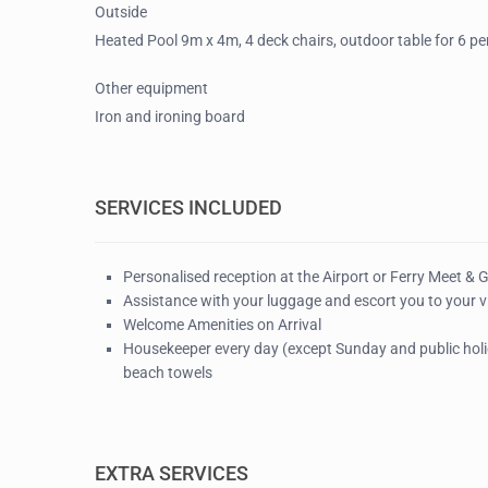
Outside
Heated Pool 9m x 4m, 4 deck chairs, outdoor table for 6 p
Other equipment
Iron and ironing board
SERVICES INCLUDED
Personalised reception at the Airport or Ferry Meet & 
Assistance with your luggage and escort you to your vi
Welcome Amenities on Arrival
Housekeeper every day (except Sunday and public holid
beach towels
EXTRA SERVICES