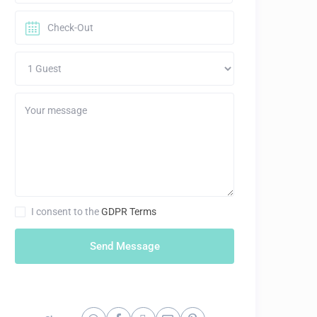
I consent to the
GDPR Terms
Send Message