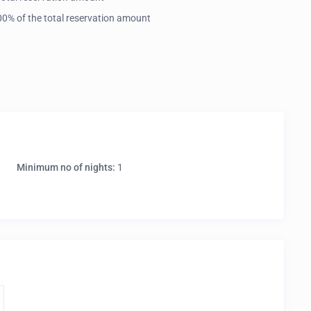
 100% of the total reservation amount
Minimum no of nights:
1