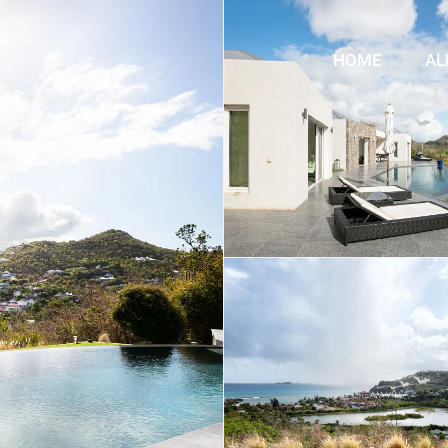
HOME
AL