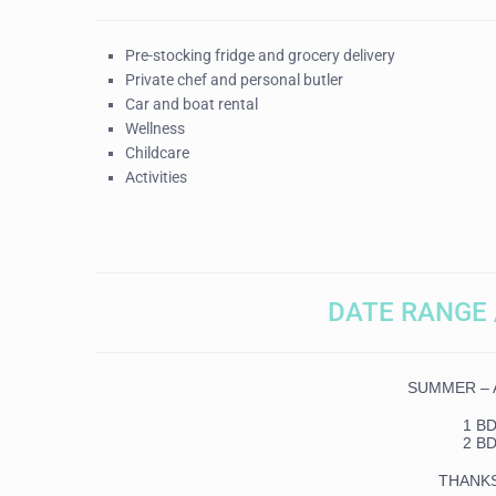
Pre-stocking fridge and grocery delivery
Private chef and personal butler
Car and boat rental
Wellness
Childcare
Activities
DATE RANGE 
SUMMER – Ap
1 B
2 B
THANK