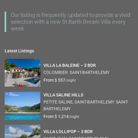
Our listing is frequently updated to provide a vivid
selection with a new St Barth Dream Villa every
week
Latest Listings
VILLA LA BALEINE – 3 BDR
COLOMBIER
,
SAINT-BARTHELEMY
From $ 557
/night
VILLA SALINE HILLS
PETITE SALINE, SAINT-BARTHELEMY
,
SAINT-
BARTHELEMY
From $ 1,214
/night
VILLA LOLLIPOP – 3 BDR