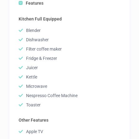
Features
Kitchen Full Equipped
Blender
Dishwasher
Filter coffee maker
Fridge & Freezer
Juicer
Kettle
Microwave
Nespresso Coffee Machine
Toaster
Other Features
Apple TV