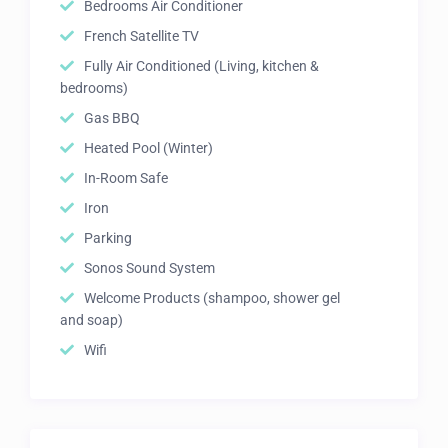
Bedrooms Air Conditioner
French Satellite TV
Fully Air Conditioned (Living, kitchen &
bedrooms)
Gas BBQ
Heated Pool (Winter)
In-Room Safe
Iron
Parking
Sonos Sound System
Welcome Products (shampoo, shower gel
and soap)
Wifi