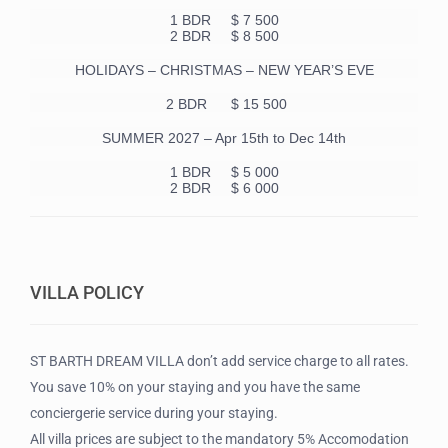
1 BDR
$ 7 500
2 BDR $ 8 500
HOLIDAYS – CHRISTMAS – NEW YEAR’S EVE
2 BDR $ 15 500
SUMMER 2027 – Apr 15th to Dec 14th
1 BDR
$ 5 000
2 BDR $ 6 000
VILLA POLICY
ST BARTH DREAM VILLA don’t add service charge to all rates.
You save 10% on your staying and you have the same
conciergerie service during your staying.
All villa prices are subject to the mandatory 5% Accomodation