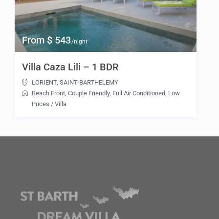
From $ 543
/night
Villa Caza Lili – 1 BDR
LORIENT
,
SAINT-BARTHELEMY
Beach Front
,
Couple Friendly
,
Full Air Conditioned
,
Low
Prices
/
Villa