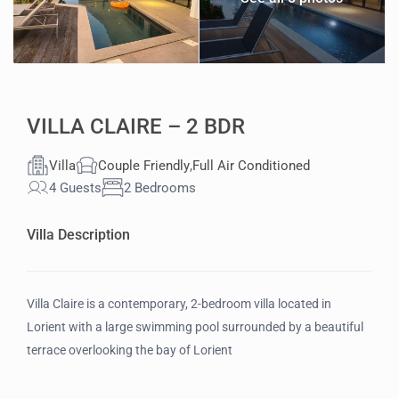
VILLA CLAIRE – 2 BDR
Villa
Couple Friendly
,
Full Air Conditioned
4 Guests
2 Bedrooms
Villa Description
Villa Claire is a contemporary, 2-bedroom villa located in
Lorient with a large swimming pool surrounded by a beautiful
terrace overlooking the bay of Lorient