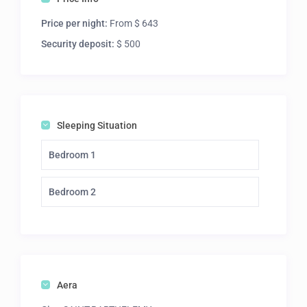
Price per night:
From $ 643
Security deposit:
$ 500
Sleeping Situation
Bedroom 1
Bedroom 2
Aera