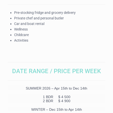
Pre-stocking fridge and grocery delivery
Private chef and personal butler
Car and boat rental
Wellness
Childcare
Activities
DATE RANGE / PRICE PER WEEK
SUMMER 2026 – Apr 15th to Dec 14th
1 BDR
$ 4 500
2 BDR $ 4 900
WINTER – Dec 15th to Apr 14th