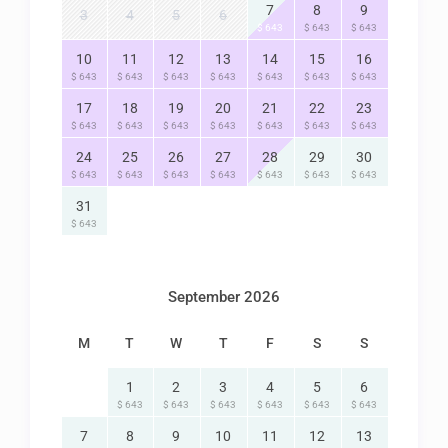
7
8
9
3
4
5
6
$ 643
$ 643
$ 643
10
11
12
13
14
15
16
$ 643
$ 643
$ 643
$ 643
$ 643
$ 643
$ 643
17
18
19
20
21
22
23
$ 643
$ 643
$ 643
$ 643
$ 643
$ 643
$ 643
24
25
26
27
28
29
30
$ 643
$ 643
$ 643
$ 643
$ 643
$ 643
$ 643
31
$ 643
September 2026
M
T
W
T
F
S
S
1
2
3
4
5
6
$ 643
$ 643
$ 643
$ 643
$ 643
$ 643
7
8
9
10
11
12
13