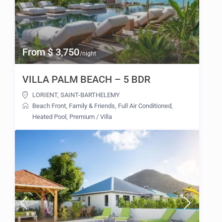
From $ 3,750
/night
VILLA PALM BEACH – 5 BDR
LORIENT
,
SAINT-BARTHELEMY
Beach Front
,
Family & Friends
,
Full Air Conditioned
,
Heated Pool
,
Premium
/
Villa