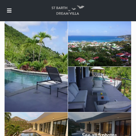
See all 5 photos