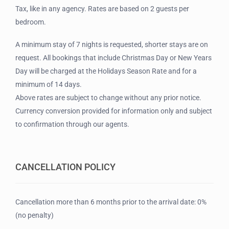
Tax, like in any agency. Rates are based on 2 guests per
bedroom.
A minimum stay of 7 nights is requested, shorter stays are on
request. All bookings that include Christmas Day or New Years
Day will be charged at the Holidays Season Rate and for a
minimum of 14 days.
Above rates are subject to change without any prior notice.
Currency conversion provided for information only and subject
to confirmation through our agents.
CANCELLATION POLICY
Cancellation more than 6 months prior to the arrival date: 0%
(no penalty)