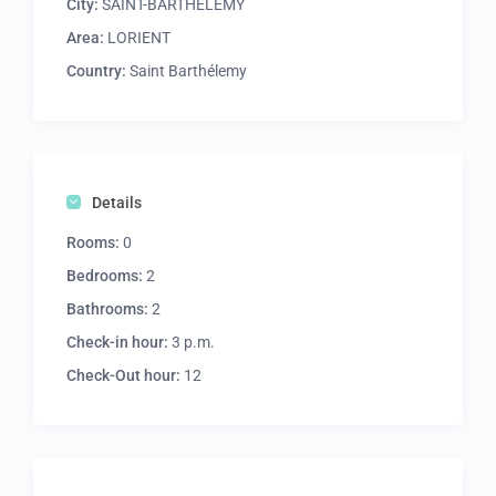
City:
SAINT-BARTHELEMY
Area:
LORIENT
Country:
Saint Barthélemy
Details
Rooms:
0
Bedrooms:
2
Bathrooms:
2
Check-in hour:
3 p.m.
Check-Out hour:
12