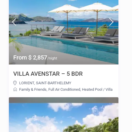
From $ 2,857
/night
VILLA AVENSTAR – 5 BDR
LORIENT
,
SAINT-BARTHELEMY
Family & Friends
,
Full Air Conditioned
,
Heated Pool
/
Villa