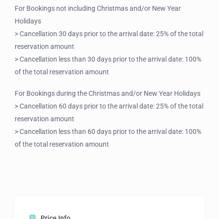
For Bookings not including Christmas and/or New Year
Holidays
> Cancellation 30 days prior to the arrival date: 25% of the total
reservation amount
> Cancellation less than 30 days prior to the arrival date: 100%
of the total reservation amount
For Bookings during the Christmas and/or New Year Holidays
> Cancellation 60 days prior to the arrival date: 25% of the total
reservation amount
> Cancellation less than 60 days prior to the arrival date: 100%
of the total reservation amount
Price Info