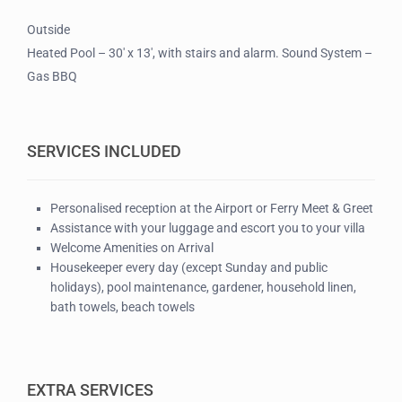
Outside
Heated Pool – 30′ x 13′, with stairs and alarm. Sound System –
Gas BBQ
SERVICES INCLUDED
Personalised reception at the Airport or Ferry Meet & Greet
Assistance with your luggage and escort you to your villa
Welcome Amenities on Arrival
Housekeeper every day (except Sunday and public
holidays), pool maintenance, gardener, household linen,
bath towels, beach towels
EXTRA SERVICES