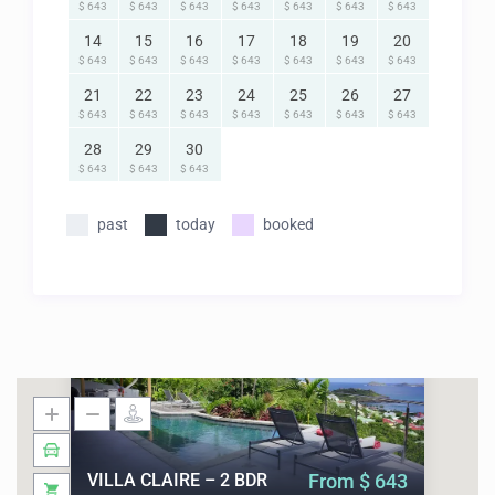
$ 643
$ 643
$ 643
$ 643
$ 643
$ 643
$ 643
14
15
16
17
18
19
20
$ 643
$ 643
$ 643
$ 643
$ 643
$ 643
$ 643
21
22
23
24
25
26
27
$ 643
$ 643
$ 643
$ 643
$ 643
$ 643
$ 643
28
29
30
$ 643
$ 643
$ 643
past
today
booked
VILLA CLAIRE – 2 BDR
From $ 643