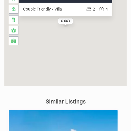
Couple Friendly / Villa
2
4
$ 643
Similar Listings