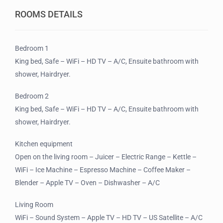
ROOMS DETAILS
Bedroom 1
King bed, Safe – WiFi – HD TV – A/C, Ensuite bathroom with
shower, Hairdryer.
Bedroom 2
King bed, Safe – WiFi – HD TV – A/C, Ensuite bathroom with
shower, Hairdryer.
Kitchen equipment
Open on the living room – Juicer – Electric Range – Kettle –
WiFi – Ice Machine – Espresso Machine – Coffee Maker –
Blender – Apple TV – Oven – Dishwasher – A/C
Living Room
WiFi – Sound System – Apple TV – HD TV – US Satellite – A/C