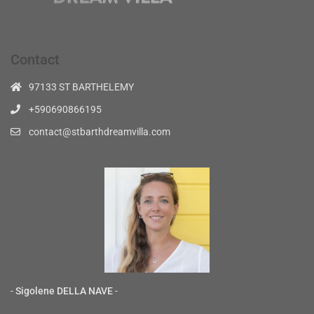
Contact
97133 ST BARTHELEMY
+590690866195
contact@stbarthdreamvilla.com
-
Sigolene DELLA NAVE
-