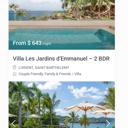
From $ 643
/night
Villa Les Jardins d’Emmanuel – 2 BDR
LORIENT
,
SAINT-BARTHELEMY
Couple Friendly
,
Family & Friends
/
Villa