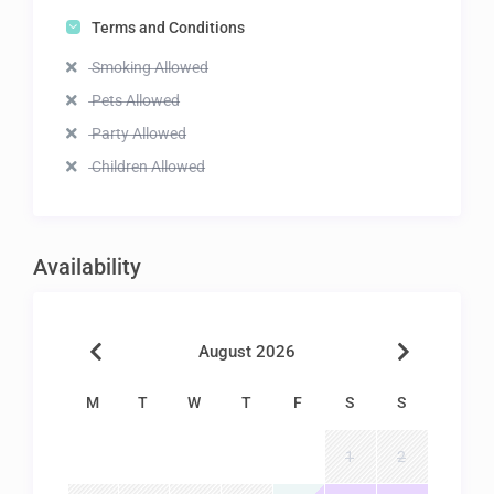
Terms and Conditions
Smoking Allowed
Pets Allowed
Party Allowed
Children Allowed
Availability
August 2026
M
T
W
T
F
S
S
1
2